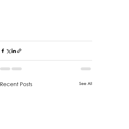
See All
Recent Posts