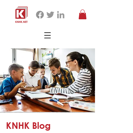
KNHK Blog