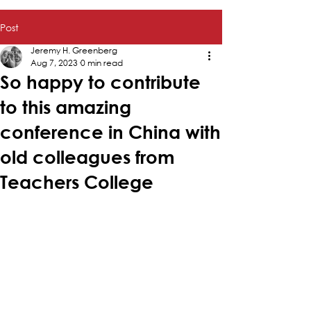
Post
Jeremy H. Greenberg
Aug 7, 2023
0 min read
So happy to contribute
to this amazing
conference in China with
old colleagues from
Teachers College