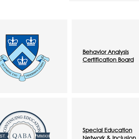
Behavior Analysis
Certification
Board
Special Education
Network & Inclusion