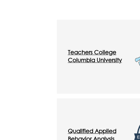
Teachers College
Columbia University
Qualified Applied
Behavior Analysis