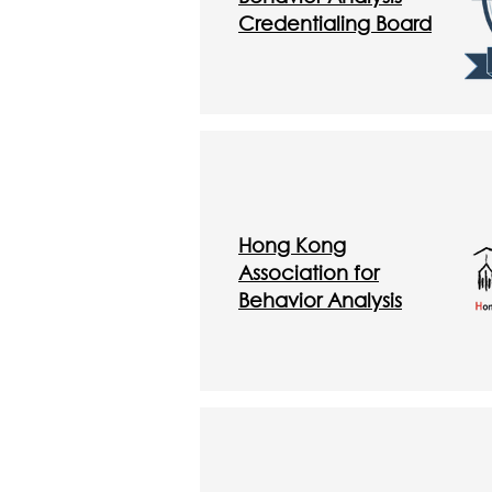
Credentialing Board
Hong Kong
Association for
Behavior Analysis