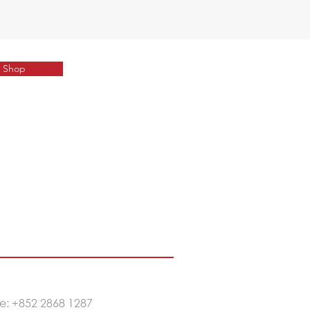
Shop
e: +852 2
868 1287