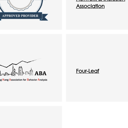
Association
Four-Leaf