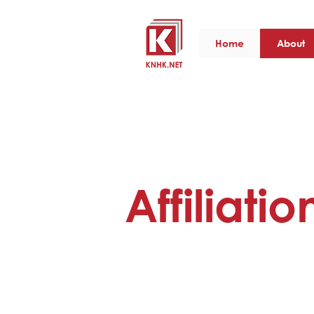
Home
About
Affiliatio