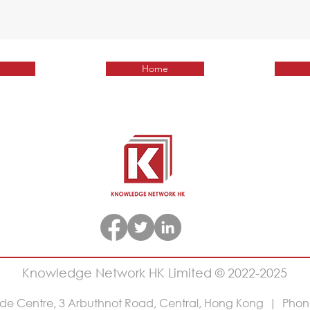
Home
Knowledge Network HK Limited © 2022-2025
rade Centre, 3 Arbuthnot Road, Central, Hong Kong | Phon