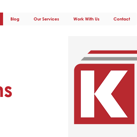
Blog
Our Services
Work With Us
Contact
ns