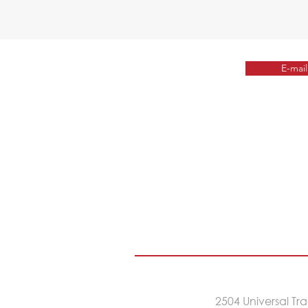
E-mail
2504 Universal T