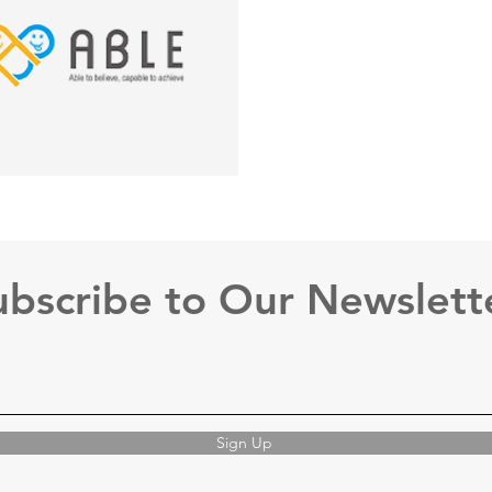
ubscribe to Our Newslett
Sign Up