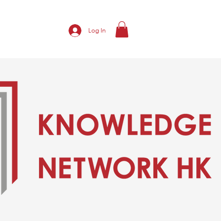
Log In