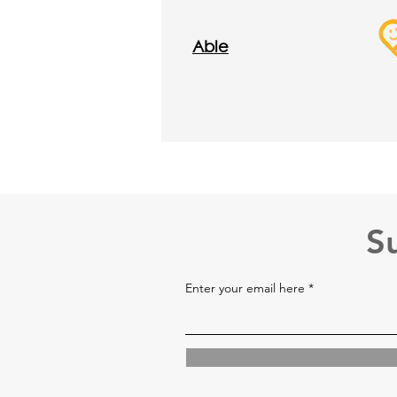
Abl
e
S
Enter your email here