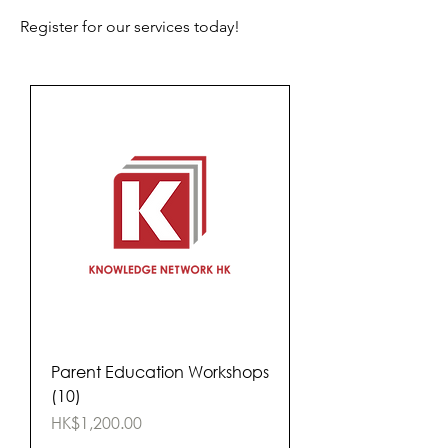
Register for our services today!
Parent Education Workshops
(10)
Price
HK$1,200.00