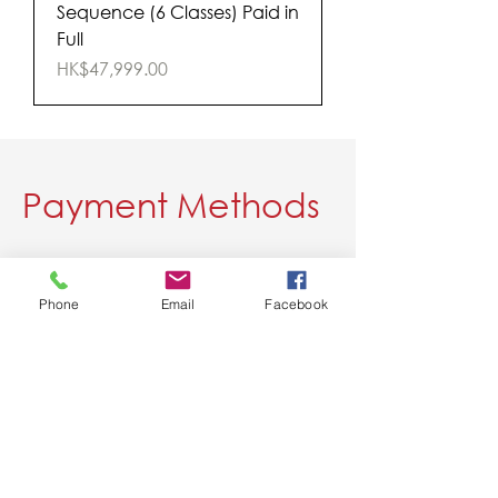
Sequence (6 Classes) Paid in
Full
Price
HK$47,999.00
Payment Methods
Please choose a payment method:
Phone
Email
Facebook
1. WeChat
2. Alipay
3. Credit Card