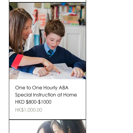
One to One Hourly ABA
Special Instruction at Home
HKD $800-$1000
Price
HK$1,000.00