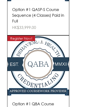
Option #1 QASP-S Course
Sequence (4 Classes) Paid in
Full
Price
HK$33,999.00
Register Now!
Option #1 QBA Course