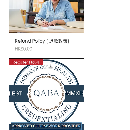
Refund Policy ( 退款政策)
Price
HK$0.00
Register Now!