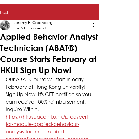
Post
Jeremy H. Greenberg
Jan 21
1 min read
Applied Behavior Analyst
Technician (ABAT®)
Course Starts February at
HKU! Sign Up Now!
Our ABAT Course will start in early 
February at Hong Kong University! 
Sign Up Now! It's CEF certified so you 
can receive 100% reimbursement! 
Inquire Within! 
https://hkuspace.hku.hk/prog/cert-
for-module-applied-behaviour-
analysis-technician-abat-
examination-preparatory-program