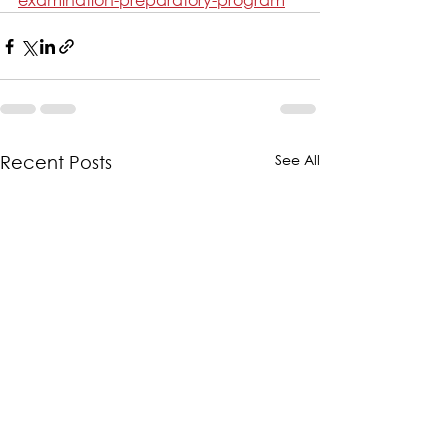
See All
Recent Posts