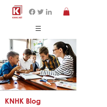
KNHK Blog