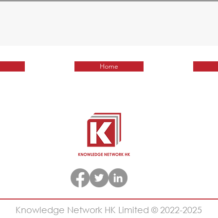
Home
Knowledge Network HK Limited © 2022-2025