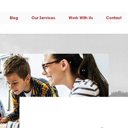
Blog
Our Services
Work With Us
Contact