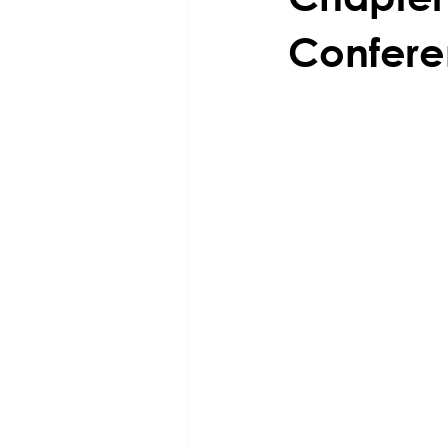
Confere