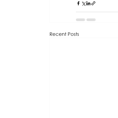
Recent Posts