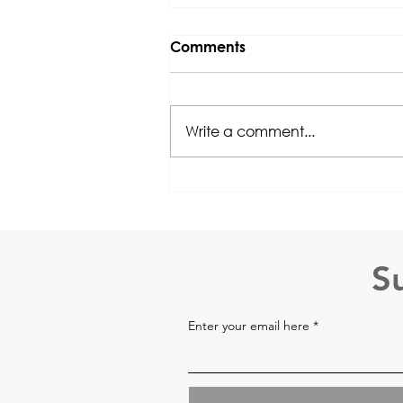
Comments
Write a comment...
ABAT® Course 15 June
2026 @ HKU SPACE
Registration is OPEN!
S
Enter your email here