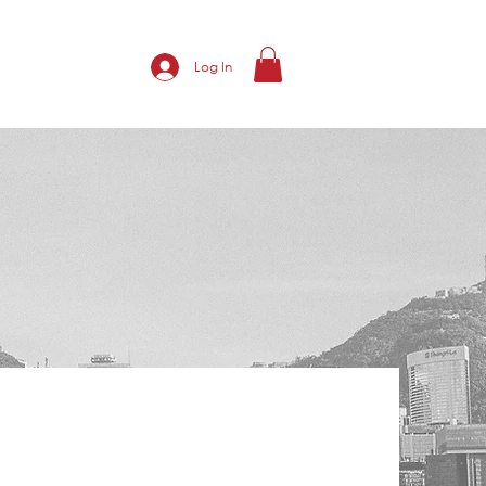
Log In