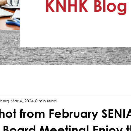
KNHK Blog
nberg
Mar 4, 2024
0 min read
hot from February SENI
 Board Meeting! Enjoy 