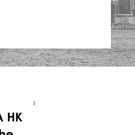
A HK
the