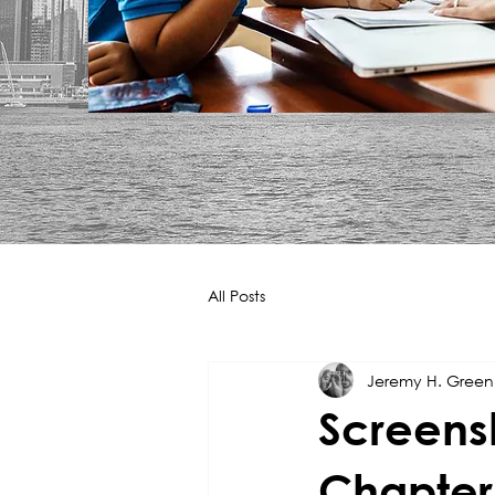
All Posts
Jeremy H. Gree
Screens
Chapter