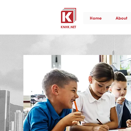
Home
About