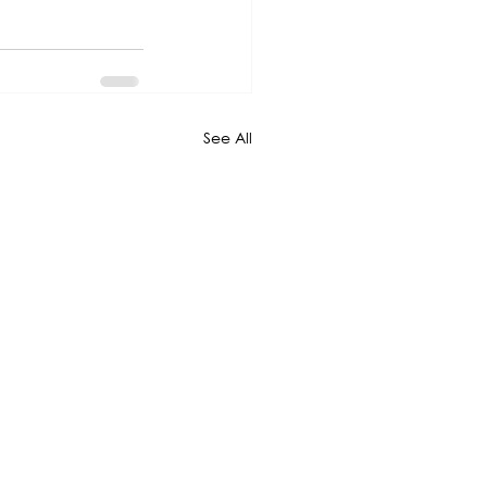
See All