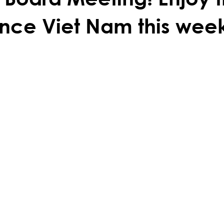
nce Viet Nam this wee