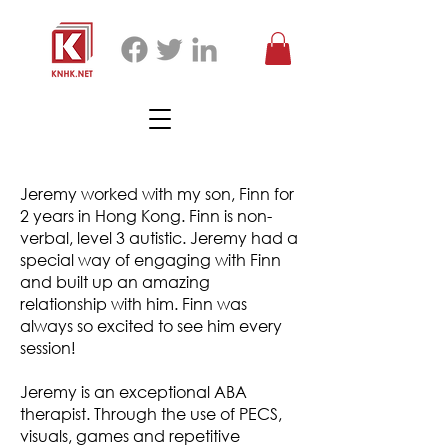
Jeremy worked with my son, Finn for
2 years in Hong Kong. Finn is non-
verbal, level 3 autistic. Jeremy had a
special way of engaging with Finn
and built up an amazing
relationship with him. Finn was
always so excited to see him every
session!
Jeremy is an exceptional ABA
therapist. Through the use of PECS,
visuals, games and repetitive