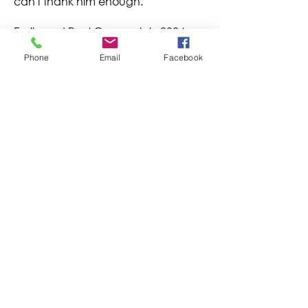
can't thank him enough.
Emily and Paul Cooper July 2024
Phone
Email
Facebook
电子邮件
首页
课程
香港知识网络有限公司 © 2022-2023