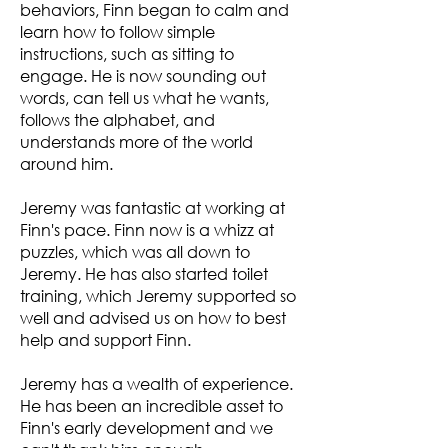
behaviors, Finn began to calm and
learn how to follow simple
instructions, such as sitting to
engage. He is now sounding out
words, can tell us what he wants,
follows the alphabet, and
understands more of the world
around him.
Jeremy was fantastic at working at
Finn's pace. Finn now is a whizz at
puzzles, which was all down to
Jeremy. He has also started toilet
training, which Jeremy supported so
well and advised us on how to best
help and support Finn.
Jeremy has a wealth of experience.
He has been an incredible asset to
Finn's early development and we